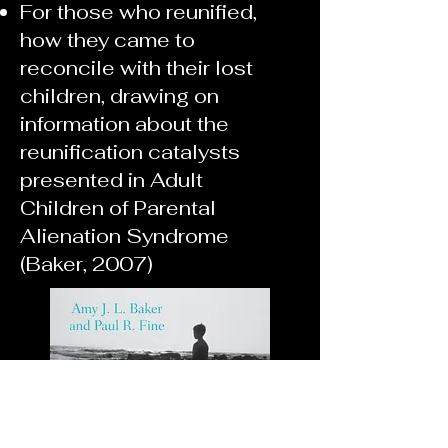
For those who reunified,
how they came to
reconcile with their lost
children, drawing on
information about the
reunification catalysts
presented in Adult
Children of Parental
Alienation Syndrome
(Baker, 2007)