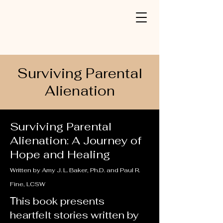
Surviving Parental
Alienation
Surviving Parental
Alienation: A Journey of
Hope and Healing
Written by Amy J. L. Baker, Ph.D. and Paul R.
Fine, LCSW
his book presents
T
heartfelt stories written by