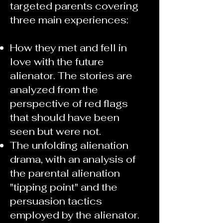
targeted parents covering
three main experiences:
How they met and fell in
love with the future
alienator. The stories are
analyzed from the
perspective of red flags
that should have been
seen but were not.
The unfolding alienation
drama, with an analysis of
the parental alienation
"tipping point" and the
persuasion tactics
employed by the alienator.